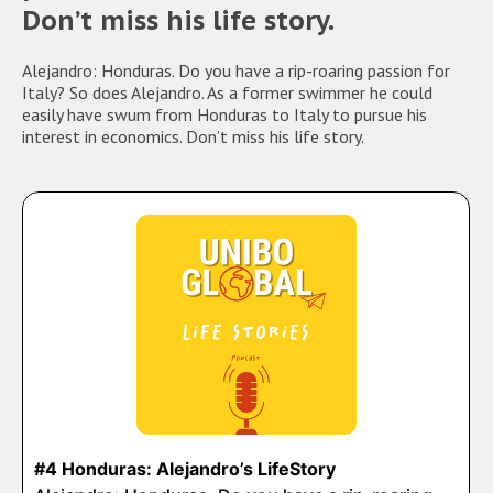
Don’t miss his life story.
Alejandro: Honduras. Do you have a rip-roaring passion for
Italy? So does Alejandro. As a former swimmer he could
easily have swum from Honduras to Italy to pursue his
interest in economics. Don’t miss his life story.