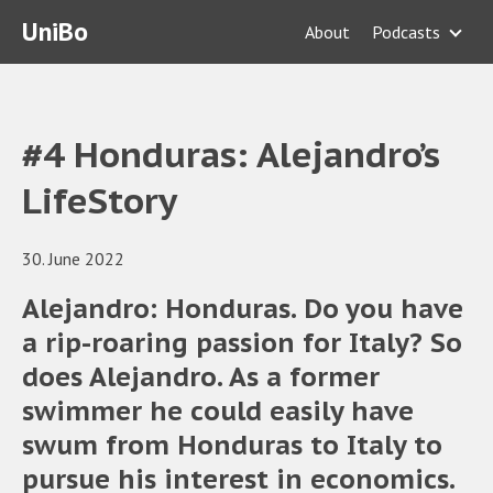
UniBo
About
Podcasts
#4 Honduras: Alejandro’s
LifeStory
30. June 2022
Alejandro: Honduras. Do you have
a rip-roaring passion for Italy? So
does Alejandro. As a former
swimmer he could easily have
swum from Honduras to Italy to
pursue his interest in economics.