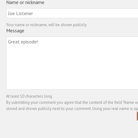
Name or nickname
Your name or nickname, will be shown publicly
Message
At least 10 characters long
By submitting your comment you agree that the content of the field "Name or
stored and shown publicly next to your comment. Using your real name is op