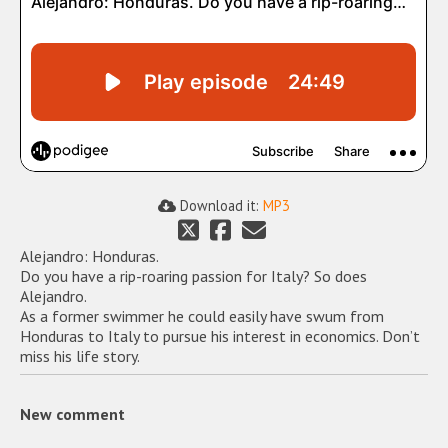
Download it:
MP3
Alejandro: Honduras.
Do you have a rip-roaring passion for Italy? So does
Alejandro.
As a former swimmer he could easily have swum from
Honduras to Italy to pursue his interest in economics. Don’t
miss his life story.
New comment